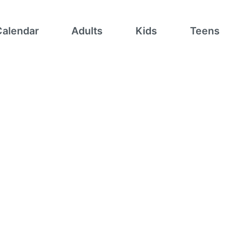
Calendar
Adults
Kids
Teens