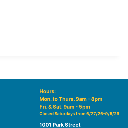
Hours:
Mon. to Thurs. 9am - 8pm
Fri. & Sat. 9am - 5pm
Closed Saturdays from 6/27/26-9/5/26
1001 Park Street