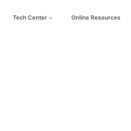
Tech Center
Online Resources