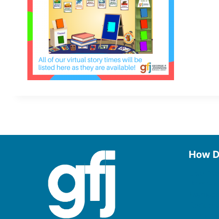
How D
Use the
Borrow
Manage
Request
Donate