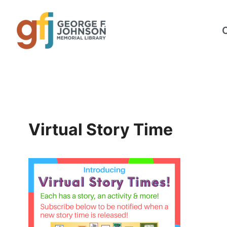
Skip
to
content
Virtual Story Time