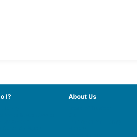
o I?
About Us
 Library
Board of Trustees
 eBooks & Audiobooks
Staff
 My Account
Friends of the Library
 Curbside Pickup
History
Photo Gallery