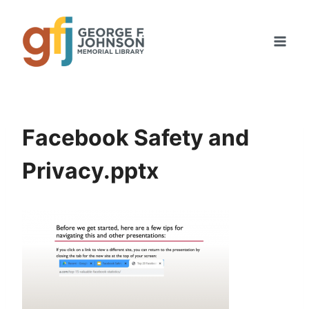
Skip
to
content
Facebook Safety and
Privacy.pptx