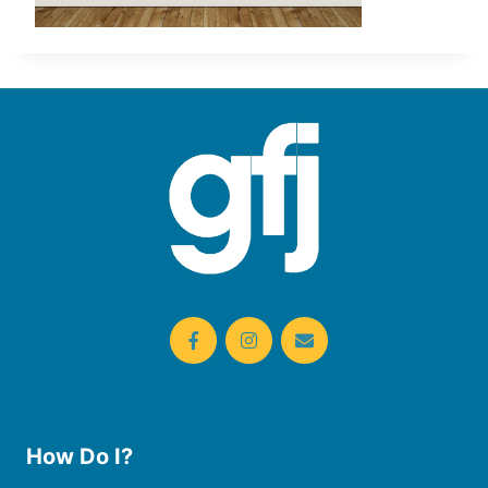
How Do I?