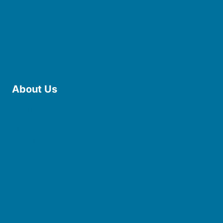
Use the Library
Borrow eBooks & Audiobooks
Manage My Account
Request Curbside Pickup
Donate
Find Online Resources
Reserve a Room
About Us
Board of Trustees
Staff
Friends of the Library
History
Photo Gallery
File Cabinet
Policies & Plans