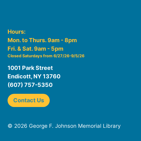
Hours:
Mon. to Thurs. 9am - 8pm
Fri. & Sat. 9am - 5pm
Closed Saturdays from 6/27/26-9/5/26
1001 Park Street
Endicott, NY 13760
(607) 757-5350
Contact Us
© 2026 George F. Johnson Memorial Library