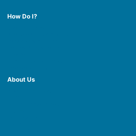
How Do I?
Use the Library
Borrow eBooks & Audiobooks
Manage My Account
Request Curbside Pickup
Donate
Find Online Resources
Reserve a Room
About Us
Board of Trustees
Staff
Friends of the Library
History
Photo Gallery
File Cabinet
Policies & Plans