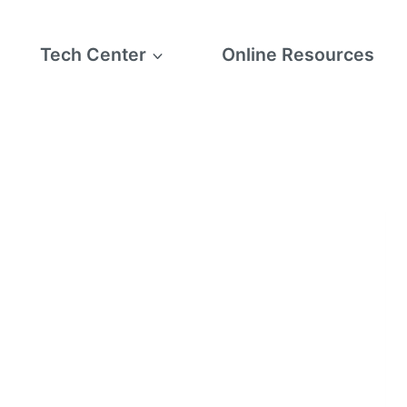
Tech Center
Online Resources