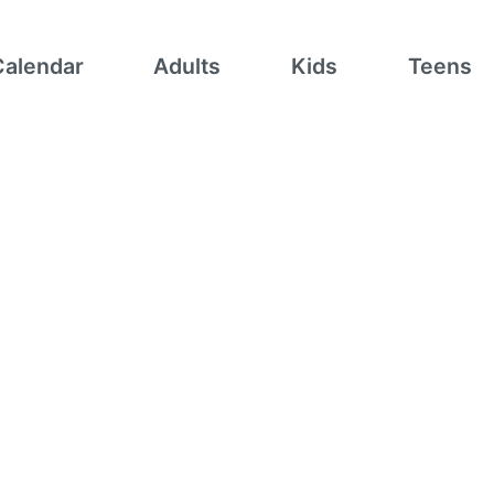
Calendar
Adults
Kids
Teens