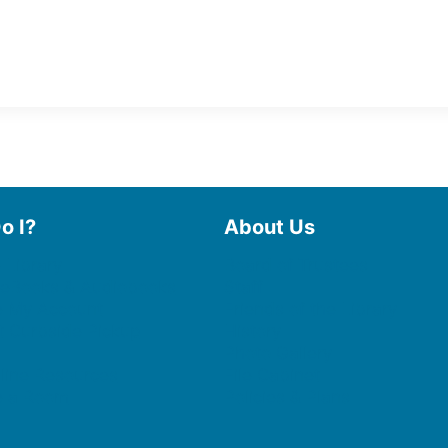
o I?
About Us
 Library
Board of Trustees
 eBooks & Audiobooks
Staff
 My Account
Friends of the Library
 Curbside Pickup
History
Photo Gallery
line Resources
File Cabinet
e a Room
Policies & Plans