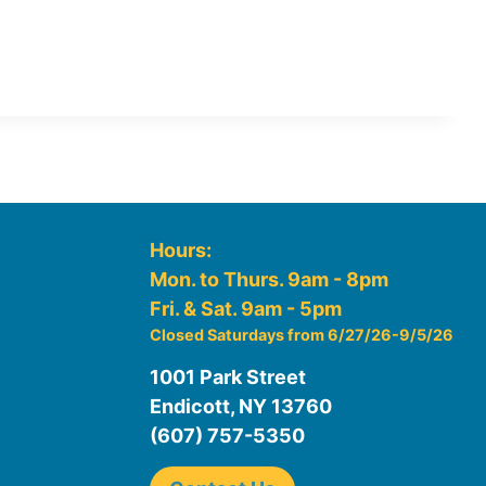
Hours:
Mon. to Thurs. 9am - 8pm
Fri. & Sat. 9am - 5pm
Closed Saturdays from 6/27/26-9/5/26
1001 Park Street
Endicott, NY 13760
(607) 757-5350