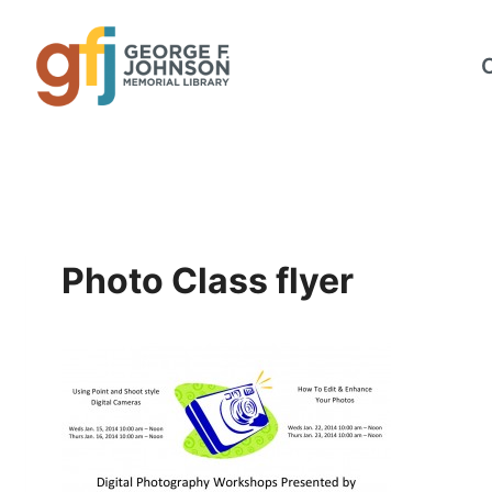
Skip
to
content
Photo Class flyer