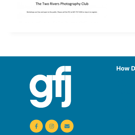
How D
Use the
Borrow
Manage
Request
Donate
Find On
Reserv