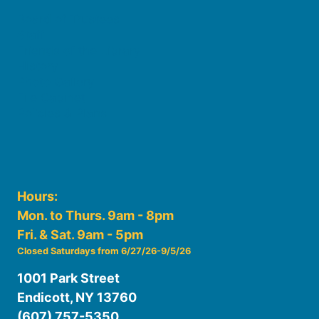
Board of Trustees
Staff
Friends of the Library
History
Photo Gallery
File Cabinet
Policies & Plans
Hours:
Mon. to Thurs. 9am - 8pm
Fri. & Sat. 9am - 5pm
Closed Saturdays from 6/27/26-9/5/26
1001 Park Street
Endicott, NY 13760
(607) 757-5350