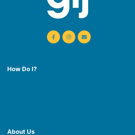
How Do I?
Use the Library
Borrow eBooks & Audiobooks
Manage My Account
Request Curbside Pickup
Donate
Find Online Resources
Reserve a Room
About Us