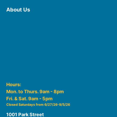
About Us
Board of Trustees
Staff
Friends of the Library
History
Photo Gallery
File Cabinet
Policies & Plans
Hours:
Mon. to Thurs. 9am - 8pm
Fri. & Sat. 9am - 5pm
Closed Saturdays from 6/27/26-9/5/26
1001 Park Street