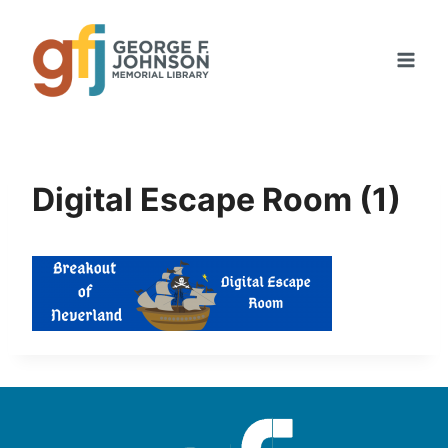
Skip
to
content
Digital Escape Room (1)