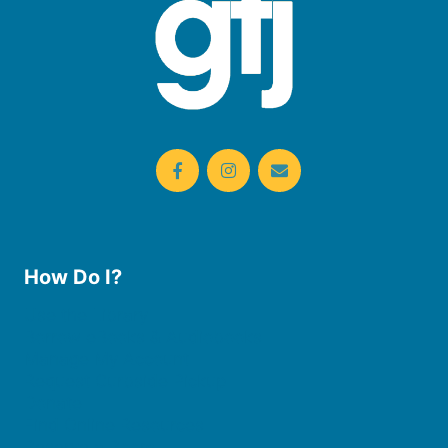
How Do I?
Use the Library
Borrow eBooks & Audiobooks
Manage My Account
Request Curbside Pickup
Donate
Find Online Resources
Reserve a Room