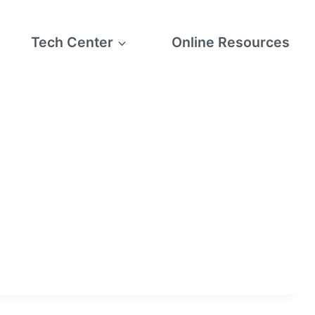
Tech Center
Online Resources