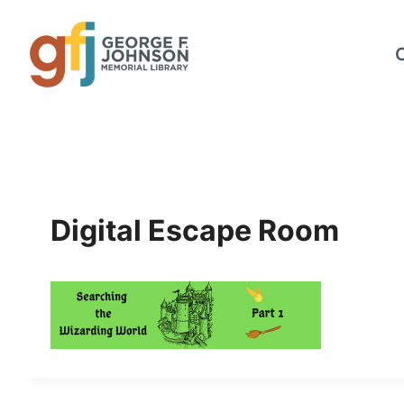
Skip
to
content
Digital Escape Room