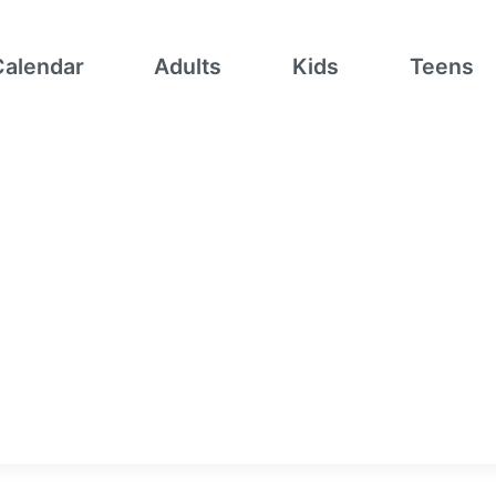
Calendar
Adults
Kids
Teens