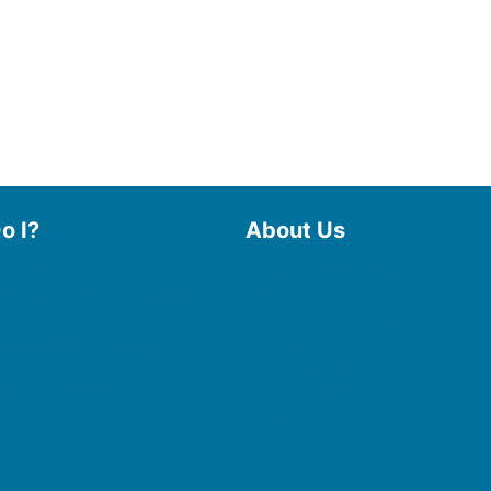
o I?
About Us
 Library
Board of Trustees
 eBooks & Audiobooks
Staff
 My Account
Friends of the Library
 Curbside Pickup
History
Photo Gallery
line Resources
File Cabinet
e a Room
Policies & Plans