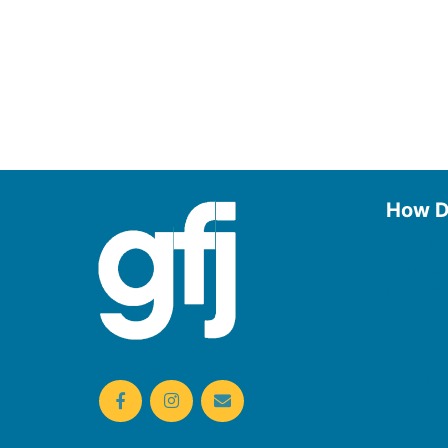
How D
Use the
Borrow
Manage
Request
Donate
Find On
Reserv