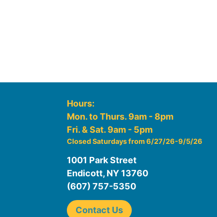
Hours:
Mon. to Thurs. 9am - 8pm
Fri. & Sat. 9am - 5pm
Closed Saturdays from 6/27/26-9/5/26
1001 Park Street
Endicott, NY 13760
(607) 757-5350
Contact Us