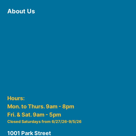
About Us
Board of Trustees
Staff
Friends of the Library
History
Photo Gallery
File Cabinet
Policies & Plans
Hours:
Mon. to Thurs. 9am - 8pm
Fri. & Sat. 9am - 5pm
Closed Saturdays from 6/27/26-9/5/26
1001 Park Street