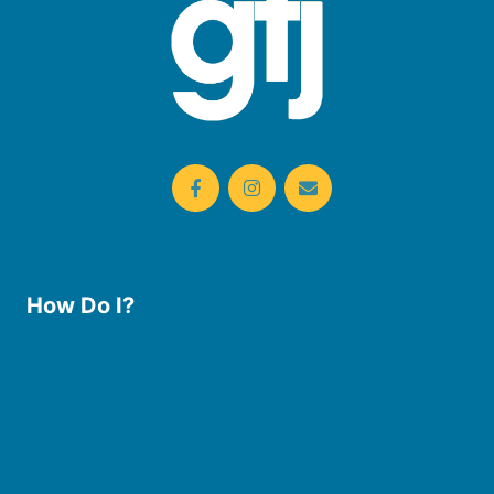
How Do I?
Use the Library
Borrow eBooks & Audiobooks
Manage My Account
Request Curbside Pickup
Donate
Find Online Resources
Reserve a Room