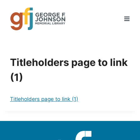
Skip
to
content
Titleholders page to link
(1)
Titleholders page to link (1)