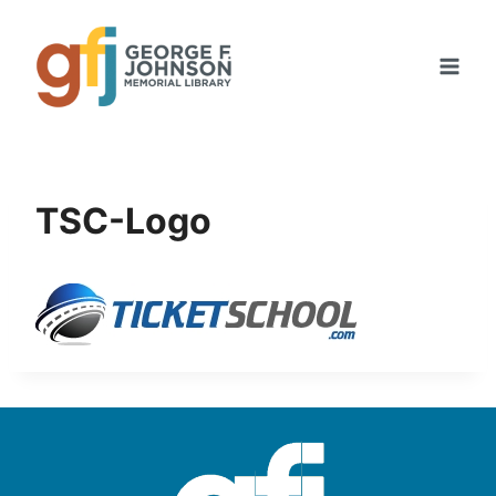
Skip
to
content
TSC-Logo