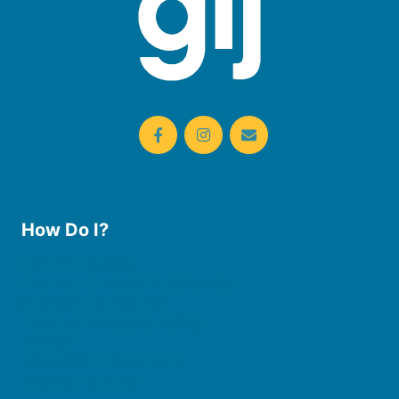
How Do I?
Use the Library
Borrow eBooks & Audiobooks
Manage My Account
Request Curbside Pickup
Donate
Find Online Resources
Reserve a Room