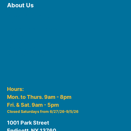
About Us
Board of Trustees
Staff
Friends of the Library
History
Photo Gallery
File Cabinet
Policies & Plans
Hours:
Mon. to Thurs. 9am - 8pm
Fri. & Sat. 9am - 5pm
Closed Saturdays from 6/27/26-9/5/26
1001 Park Street
Endicott, NY 13760