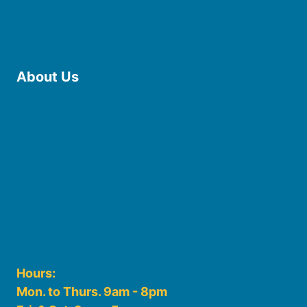
Request Curbside Pickup
Donate
Find Online Resources
Reserve a Room
About Us
Board of Trustees
Staff
Friends of the Library
History
Photo Gallery
File Cabinet
Policies & Plans
Hours:
Mon. to Thurs. 9am - 8pm