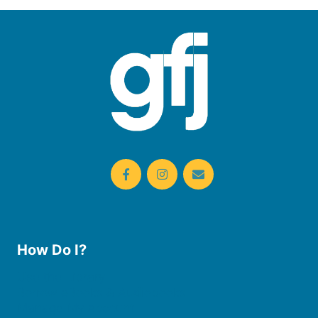
How Do I?
Use the Library
Borrow eBooks & Audiobooks
Manage My Account