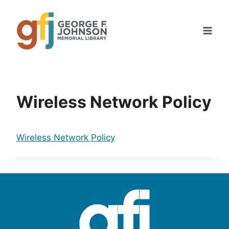
Skip
to
content
Wireless Network Policy
Wireless Network Policy