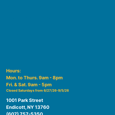
Board of Trustees
Staff
Friends of the Library
History
Photo Gallery
File Cabinet
Policies & Plans
Hours:
Mon. to Thurs. 9am - 8pm
Fri. & Sat. 9am - 5pm
Closed Saturdays from 6/27/26-9/5/26
1001 Park Street
Endicott, NY 13760
(607) 757-5350