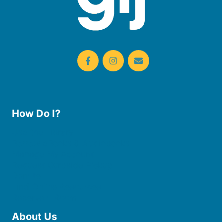
How Do I?
Use the Library
Borrow eBooks & Audiobooks
Manage My Account
Request Curbside Pickup
Donate
Find Online Resources
Reserve a Room
About Us