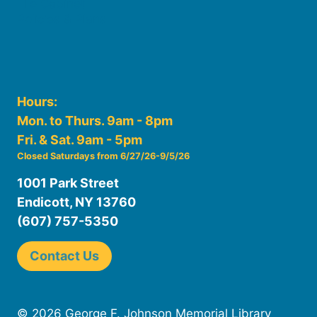
File Cabinet
Policies & Plans
Hours:
Mon. to Thurs. 9am - 8pm
Fri. & Sat. 9am - 5pm
Closed Saturdays from 6/27/26-9/5/26
1001 Park Street
Endicott, NY 13760
(607) 757-5350
Contact Us
© 2026 George F. Johnson Memorial Library