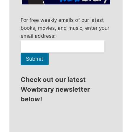
For free weekly emails of our latest
books, movies, and music, enter your
email address:
Check out our latest
Wowbrary newsletter
below!