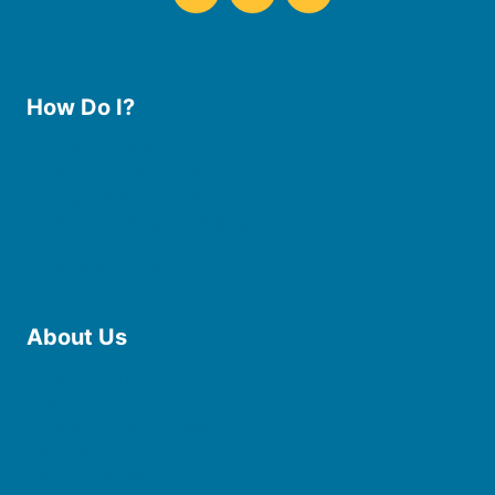
How Do I?
Use the Library
Borrow eBooks & Audiobooks
Manage My Account
Request Curbside Pickup
Donate
Find Online Resources
Reserve a Room
About Us
Board of Trustees
Staff
Friends of the Library
History
Photo Gallery