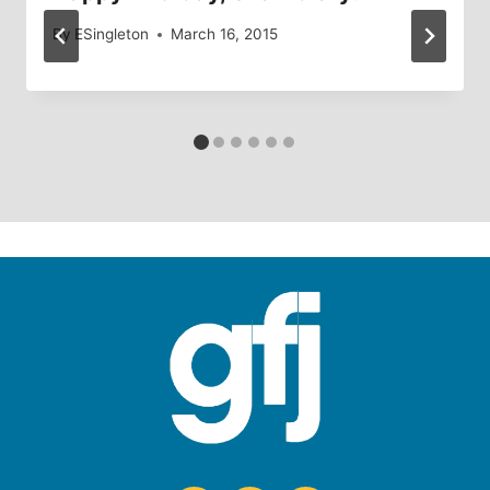
By
ESingleton
March 16, 2015