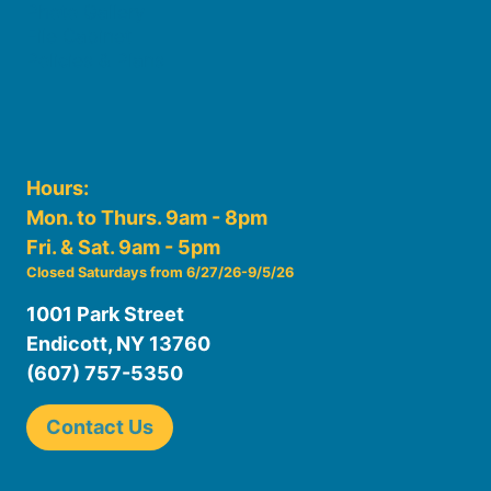
Photo Gallery
File Cabinet
Policies & Plans
Hours:
Mon. to Thurs. 9am - 8pm
Fri. & Sat. 9am - 5pm
Closed Saturdays from 6/27/26-9/5/26
1001 Park Street
Endicott, NY 13760
(607) 757-5350
Contact Us