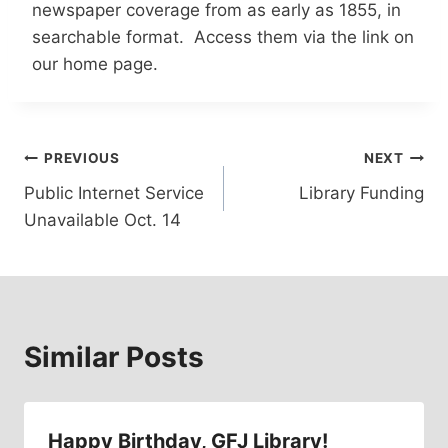
newspaper coverage from as early as 1855, in
searchable format. Access them via the link on
our home page.
Post
PREVIOUS
NEXT
Public Internet Service
Library Funding
navigation
Unavailable Oct. 14
Similar Posts
Happy Birthday, GFJ Library!