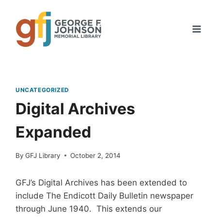
Skip
to
content
UNCATEGORIZED
Digital Archives
Expanded
By
GFJ Library
October 2, 2014
GFJ’s Digital Archives has been extended to
include The Endicott Daily Bulletin newspaper
through June 1940. This extends our