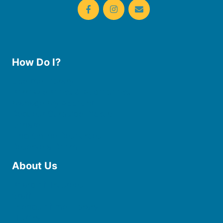
How Do I?
Use the Library
Borrow eBooks & Audiobooks
Manage My Account
Request Curbside Pickup
Donate
Find Online Resources
Reserve a Room
About Us
Board of Trustees
Staff
Friends of the Library
History