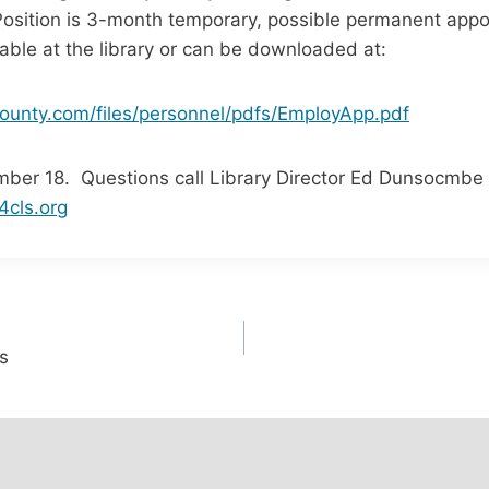
Position is 3-month temporary, possible permanent app
lable at the library or can be downloaded at:
ounty.com/files/personnel/pdfs/EmployApp.pdf
mber 18. Questions call Library Director Ed Dunsocmbe 
cls.org
s