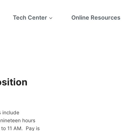
Tech Center
Online Resources
sition
s include
 nineteen hours
 to 11 AM. Pay is