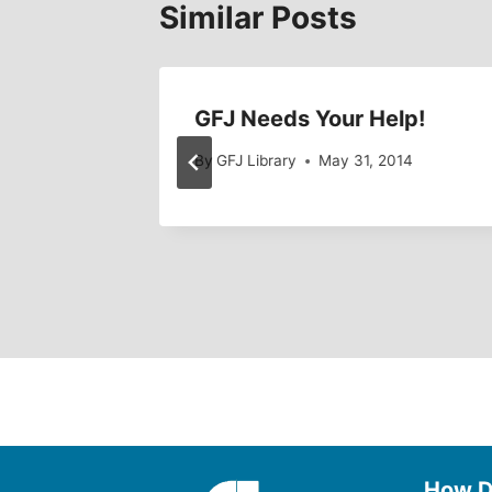
Similar Posts
on
GFJ Needs Your Help!
By
GFJ Library
May 31, 2014
6, 2010
How D