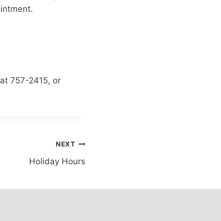
ointment.
at 757-2415, or
NEXT
Holiday Hours