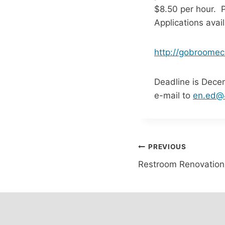
$8.50 per hour. 
Applications avai
http://gobroomec
Deadline is Dece
e-mail to
en.ed@4
Post
PREVIOUS
Restroom Renovation
navigation