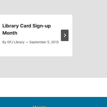
Library Card Sign-up
Introd
Month
By
ESingle
By
GFJ Library
September 5, 2013