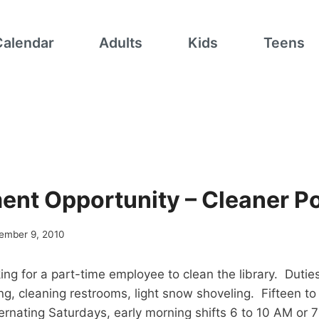
Calendar
Adults
Kids
Teens
nt Opportunity – Cleaner Po
ember 9, 2010
king for a part-time employee to clean the library. Dutie
g, cleaning restrooms, light snow shoveling. Fifteen to
ernating Saturdays, early morning shifts 6 to 10 AM or 7