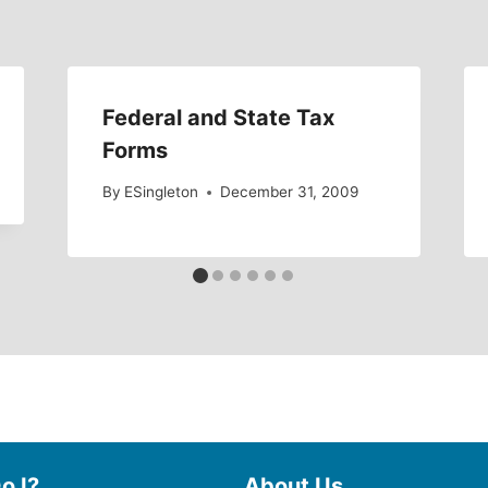
Federal and State Tax
Forms
By
ESingleton
December 31, 2009
o I?
About Us