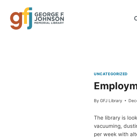
Skip
to
content
UNCATEGORIZED
Employme
By
GFJ Library
Dec
The library is loo
vacuuming, dustin
per week with alt