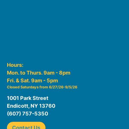
Friends of the Library
History
Photo Gallery
File Cabinet
Policies & Plans
Hours:
Mon. to Thurs. 9am - 8pm
Fri. & Sat. 9am - 5pm
Closed Saturdays from 6/27/26-9/5/26
1001 Park Street
Endicott, NY 13760
(607) 757-5350
Contact Us