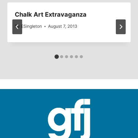
Chalk Art Extravaganza
By
ESingleton
August 7, 2013