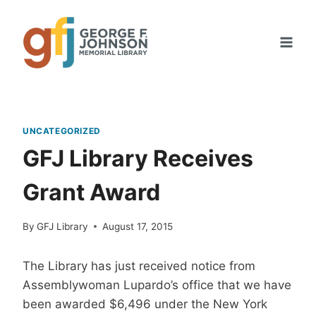
Skip
to
content
UNCATEGORIZED
GFJ Library Receives
Grant Award
By
GFJ Library
August 17, 2015
The Library has just received notice from
Assemblywoman Lupardo’s office that we have
been awarded $6,496 under the New York