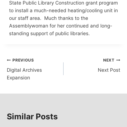
State Public Library Construction grant program
to install a much-needed heating/cooling unit in
our staff area. Much thanks to the
Assemblywoman for her continued and long-
standing support of public libraries.
Post
PREVIOUS
NEXT
Digital Archives
Next Post
navigation
Expansion
Similar Posts