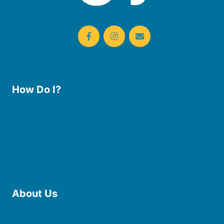
How Do I?
Use the Library
Borrow eBooks & Audiobooks
Manage My Account
Request Curbside Pickup
Donate
Find Online Resources
Reserve a Room
About Us
Board of Trustees
Staff