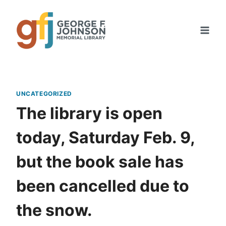
Skip
to
content
UNCATEGORIZED
The library is open
today, Saturday Feb. 9,
but the book sale has
been cancelled due to
the snow.