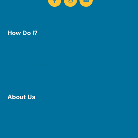
How Do I?
Use the Library
Borrow eBooks & Audiobooks
Manage My Account
Request Curbside Pickup
Donate
Find Online Resources
Reserve a Room
About Us
Board of Trustees
Staff
Friends of the Library
History
Photo Gallery