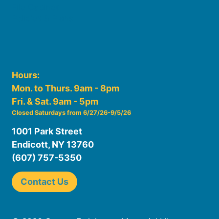
File Cabinet
Policies & Plans
Hours:
Mon. to Thurs. 9am - 8pm
Fri. & Sat. 9am - 5pm
Closed Saturdays from 6/27/26-9/5/26
1001 Park Street
Endicott, NY 13760
(607) 757-5350
Contact Us