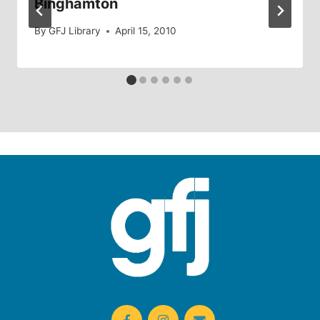
Binghamton
By
GFJ Library
April 15, 2010