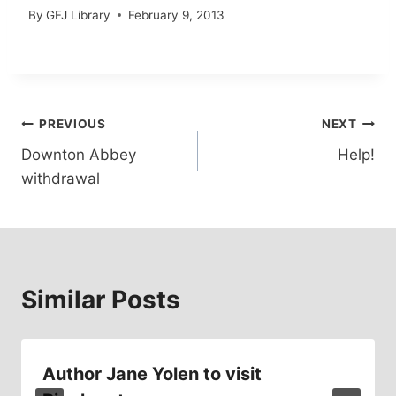
By
GFJ Library
February 9, 2013
Post
PREVIOUS
NEXT
Downton Abbey
Help!
navigation
withdrawal
Similar Posts
Author Jane Yolen to visit