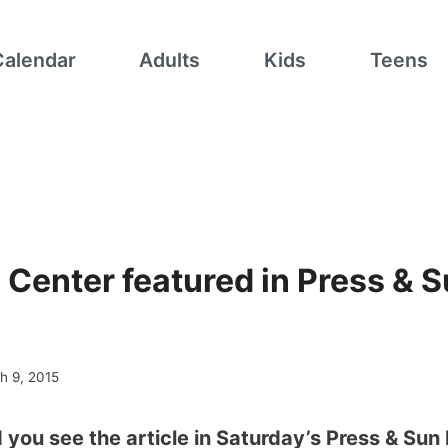
Calendar
Adults
Kids
Teens
 Center featured in Press & 
h 9, 2015
 you see the article in Saturday’s Press & Sun 