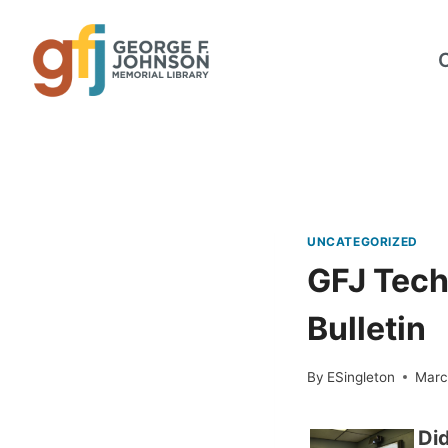
Skip
to
content
UNCATEGORIZED
GFJ Tech
Bulletin
By
ESingleton
Marc
Did