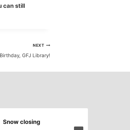
 can still
NEXT
irthday, GFJ Library!
Snow closing
Comput