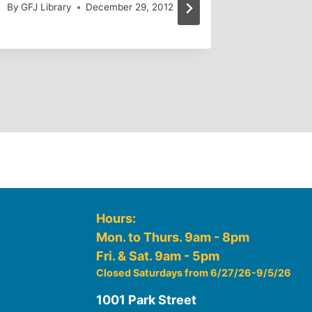
By
GFJ Library
December 29, 2012
By
GFJ Lib
Hours:
Mon. to Thurs. 9am - 8pm
Fri. & Sat. 9am - 5pm
Closed Saturdays from 6/27/26-9/5/26
1001 Park Street