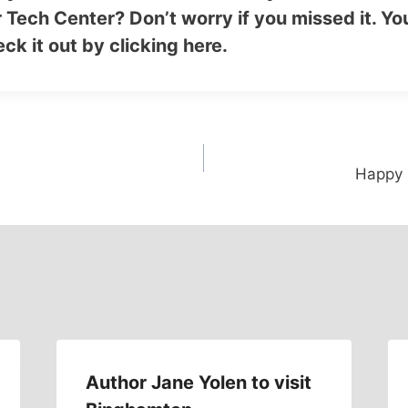
 Tech Center? Don’t worry if you missed it. You
ck it out by
clicking here
.
Happy B
Author Jane Yolen to visit