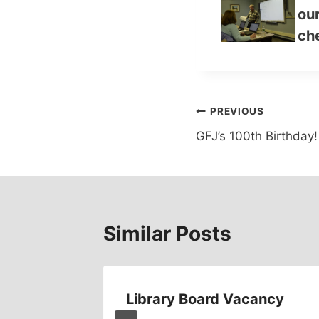
our
che
Post
PREVIOUS
GFJ’s 100th Birthday!
navigation
Similar Posts
Library Board Vacancy