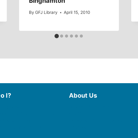
Binghamton
By
GFJ Library
April 15, 2010
o I?
About Us
 Library
Board of Trustees
 eBooks & Audiobooks
Staff
 My Account
Friends of the Library
 Curbside Pickup
History
Photo Gallery