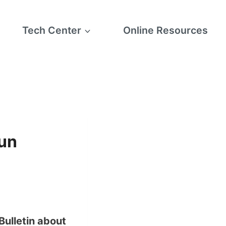
Tech Center
Online Resources
Sun
Bulletin about