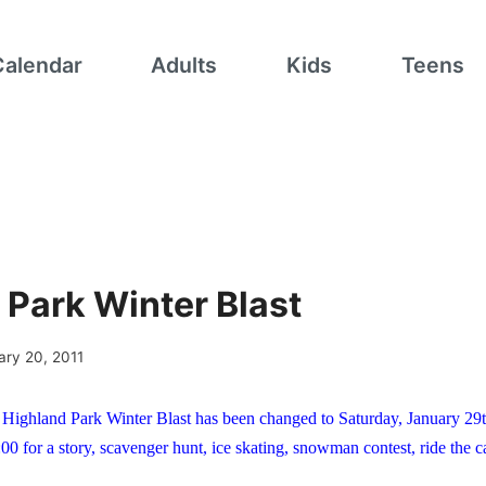
Calendar
Adults
Kids
Teens
 Park Winter Blast
ary 20, 2011
Highland Park Winter Blast has been changed to Saturday, January 29
:00 for a story, scavenger hunt, ice skating, snowman contest, ride the 