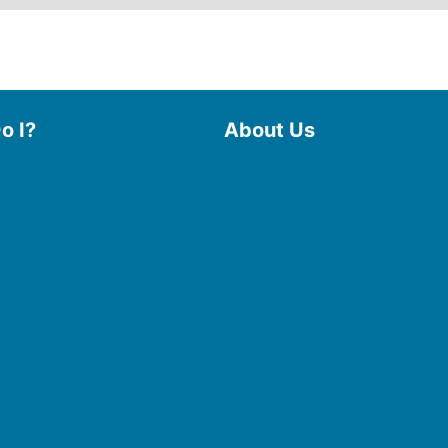
o I?
About Us
 Library
Board of Trustees
 eBooks & Audiobooks
Staff
 My Account
Friends of the Library
 Curbside Pickup
History
Photo Gallery
line Resources
File Cabinet
e a Room
Policies & Plans