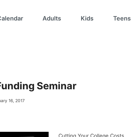
Calendar
Adults
Kids
Teens
Funding Seminar
ary 16, 2017
Cutting Your College Costs