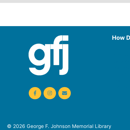
How D
Use the
Borrow
Manage
Request
Donate
Find On
Reserv
© 2026 George F. Johnson Memorial Library