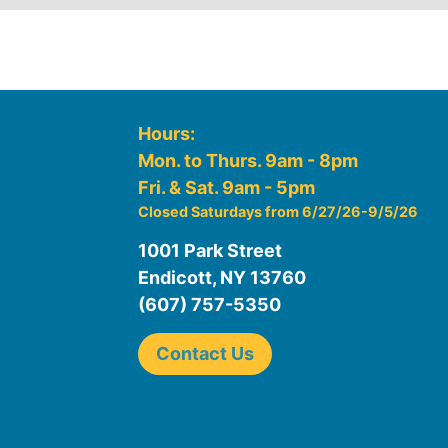
Hours:
Mon. to Thurs. 9am - 8pm
Fri. & Sat. 9am - 5pm
Closed Saturdays from 6/27/26-9/5/26
1001 Park Street
Endicott, NY 13760
(607) 757-5350
Contact Us