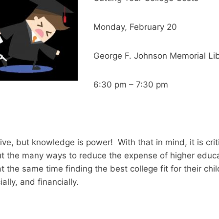
Monday, February 20
George F. Johnson Memorial Lib
6:30 pm – 7:30 pm
ve, but knowledge is power! With that in mind, it is criti
t the many ways to reduce the expense of higher educat
t the same time finding the best college fit for their chi
ally, and financially.