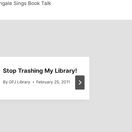
ngale Sings Book Talk
Stop Trashing My Library!
PCC Co
By
GFJ Library
February 25, 2011
By
ESingle