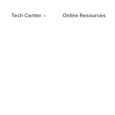
Tech Center
Online Resources