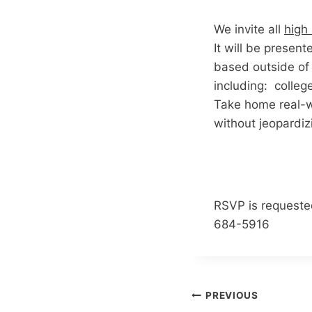
We invite all
high
It will be presen
based outside of
including: college
Take home real-wo
without jeopardizi
RSVP is requeste
684-5916
Post
PREVIOUS