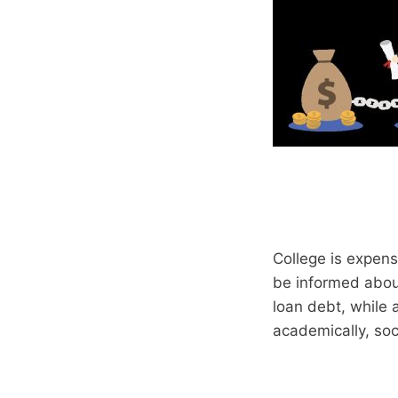
College is expensi
be informed abou
loan debt, while a
academically, soci