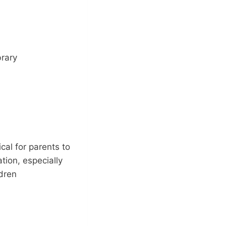
rary
cal for parents to
ion, especially
ldren