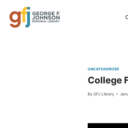
Skip
to
content
UNCATEGORIZED
College 
By
GFJ Library
Janu