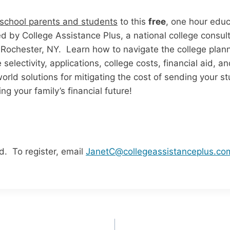
 school parents and students
to this
free
, one hour educ
ted by College Assistance Plus, a national college consu
 Rochester, NY. Learn how to navigate the college plan
 selectivity, applications, college costs, financial aid, 
rld solutions for mitigating the cost of sending your st
ng your family’s financial future!
d. To register, email
JanetC@collegeassistanceplus.co