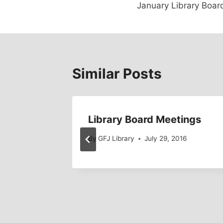
January Library Boar
navigation
Similar Posts
Library Board Meetings
2015
By
GFJ Library
July 29, 2016