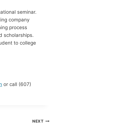
ational seminar.
lting company
ning process
and scholarships.
udent to college
m
or call (607)
NEXT