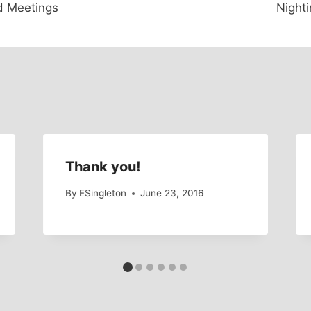
d Meetings
Nighti
Thank you!
By
ESingleton
June 23, 2016