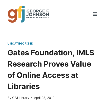
Skip
to
content
UNCATEGORIZED
Gates Foundation, IMLS
Research Proves Value
of Online Access at
Libraries
By
GFJ Library
April 28, 2010