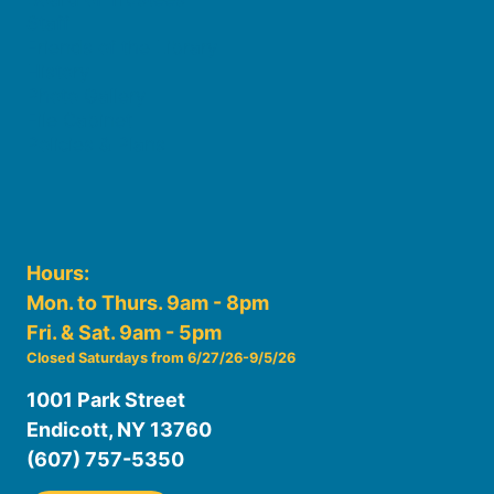
Staff
Friends of the Library
History
Photo Gallery
File Cabinet
Policies & Plans
Hours:
Mon. to Thurs. 9am - 8pm
Fri. & Sat. 9am - 5pm
Closed Saturdays from 6/27/26-9/5/26
1001 Park Street
Endicott, NY 13760
(607) 757-5350