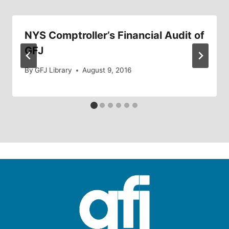
NYS Comptroller’s Financial Audit of
GFJ
By
GFJ Library
August 9, 2016