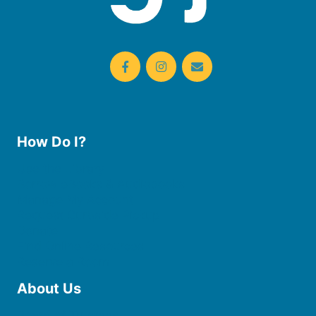
How Do I?
Use the Library
Borrow eBooks & Audiobooks
Manage My Account
Request Curbside Pickup
Donate
Find Online Resources
Reserve a Room
About Us
Board of Trustees