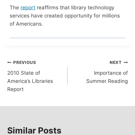
The
report
reaffirms that library technology
services have created opportunity for millions
of Americans.
Post
PREVIOUS
NEXT
2010 State of
Importance of
navigation
America’s Libraries
Summer Reading
Report
Similar Posts