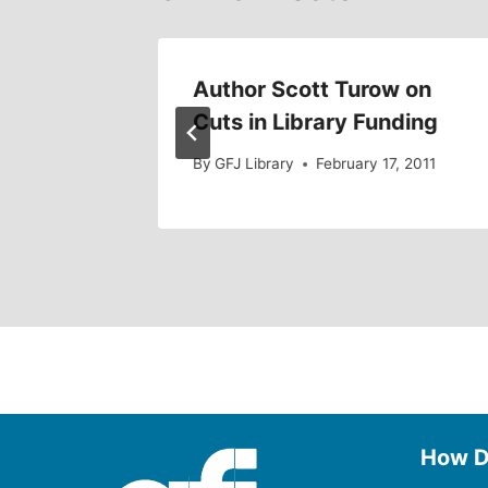
 Book?
Author Scott Turow on
Cuts in Library Funding
011
By
GFJ Library
February 17, 2011
How D