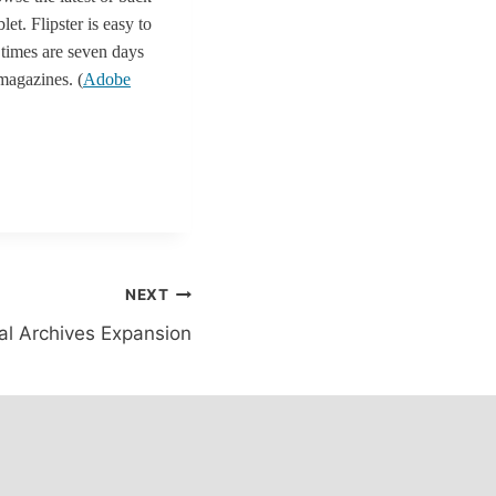
t. Flipster is easy to
 times are seven days
 magazines. (
Adobe
NEXT
tal Archives Expansion