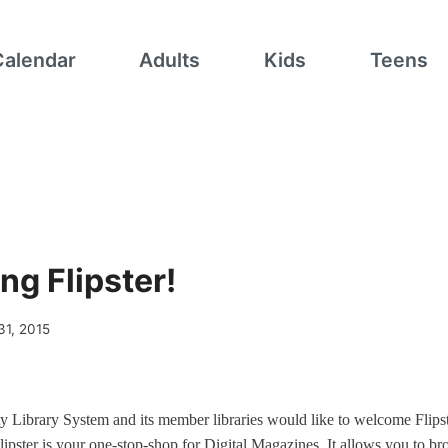
Calendar
Adults
Kids
Teens
ng Flipster!
31, 2015
 Library System and its member libraries would like to welcome Flipst
lipster is your one-stop-shop for Digital Magazines. It allows you to br