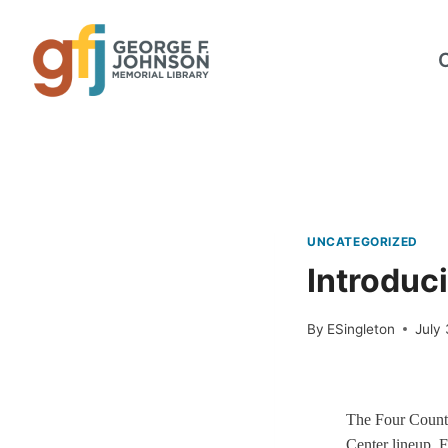
Skip
to
content
UNCATEGORIZED
Introduci
By
ESingleton
July 
The Four County
Center lineup. F