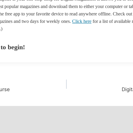
st popular magazines and download them to either your computer or table
e free app to your favorite device to read anywhere offline. Check out
azines and two days for weekly ones.
Click here
for a list of available
.)
 to begin!
urse
Digi