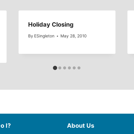
Holiday Closing
By
ESingleton
May 28, 2010
o I?
About Us