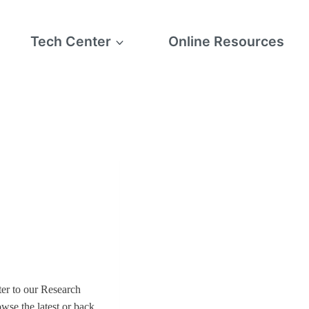
Tech Center
Online Resources
er to our Research
owse the latest or back