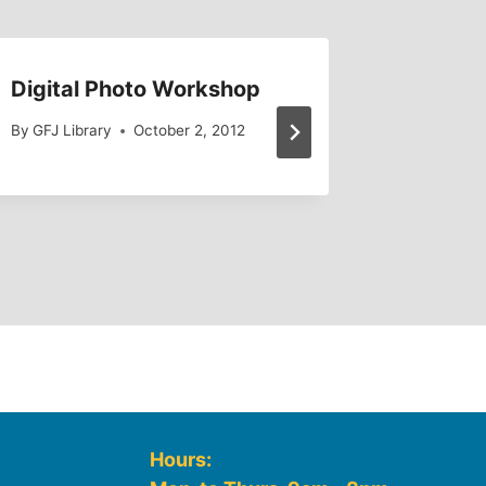
Digital Photo Workshop
Petitio
By
GFJ Library
October 2, 2012
By
GFJ Lib
Hours: