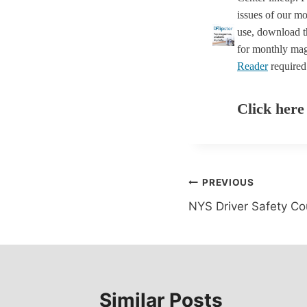
issues of our mo
use, download th
for monthly mag
Reader
required
Click here
Post
PREVIOUS
NYS Driver Safety Co
navigation
Similar Posts