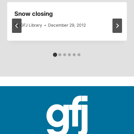
Snow closing
By
GFJ Library
December 29, 2012