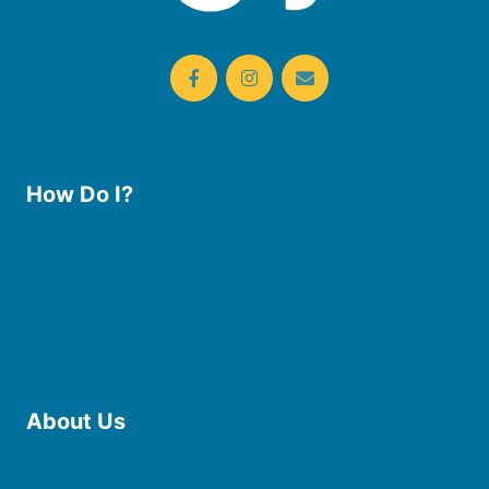
How Do I?
Use the Library
Borrow eBooks & Audiobooks
Manage My Account
Request Curbside Pickup
Donate
Find Online Resources
Reserve a Room
About Us
Board of Trustees
Staff