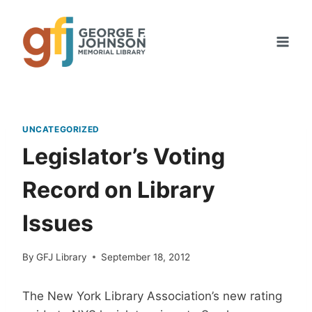
Skip
to
content
UNCATEGORIZED
Legislator’s Voting
Record on Library
Issues
By
GFJ Library
September 18, 2012
The New York Library Association’s new rating