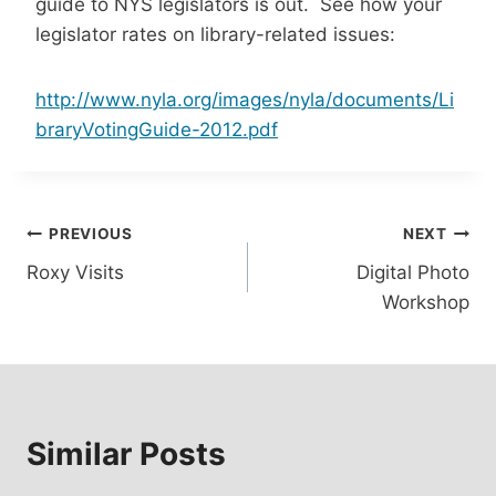
guide to NYS legislators is out. See how your
legislator rates on library-related issues:
http://www.nyla.org/images/nyla/documents/Li
braryVotingGuide-2012.pdf
Post
PREVIOUS
NEXT
Roxy Visits
Digital Photo
navigation
Workshop
Similar Posts