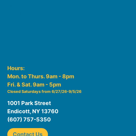
Friends of the Library
History
Photo Gallery
File Cabinet
Policies & Plans
Hours:
Mon. to Thurs. 9am - 8pm
Fri. & Sat. 9am - 5pm
Closed Saturdays from 6/27/26-9/5/26
1001 Park Street
Endicott, NY 13760
(607) 757-5350
Contact Us