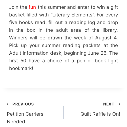
Join the
fun
this summer and enter to win a gift
basket filled with “Literary Elements”. For every
five books read, fill out a reading log and drop
in the box in the adult area of the library.
Winners will be drawn the week of August 4.
Pick up your summer reading packets at the
Adult Information desk, beginning June 26. The
first 50 have a choice of a pen or book light
bookmark!
Post
PREVIOUS
NEXT
Petition Carriers
Quilt Raffle is On!
navigation
Needed