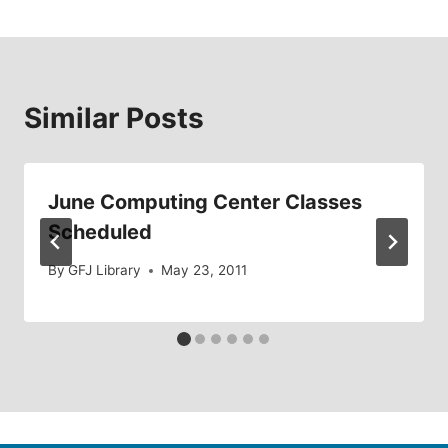
Similar Posts
June Computing Center Classes
Scheduled
By
GFJ Library
May 23, 2011