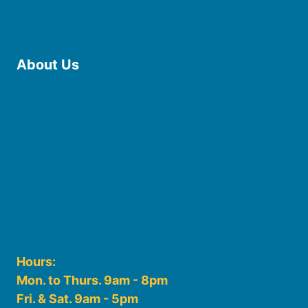
Donate
Find Online Resources
Reserve a Room
About Us
Board of Trustees
Staff
Friends of the Library
History
Photo Gallery
File Cabinet
Policies & Plans
Hours:
Mon. to Thurs. 9am - 8pm
Fri. & Sat. 9am - 5pm