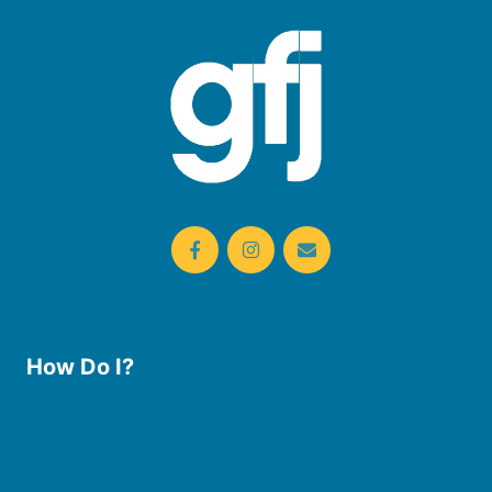
How Do I?
Use the Library
Borrow eBooks & Audiobooks
Manage My Account
Request Curbside Pickup