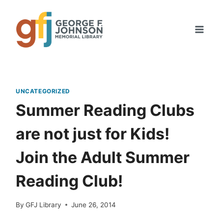
Skip
to
content
UNCATEGORIZED
Summer Reading Clubs
are not just for Kids!
Join the Adult Summer
Reading Club!
By
GFJ Library
June 26, 2014