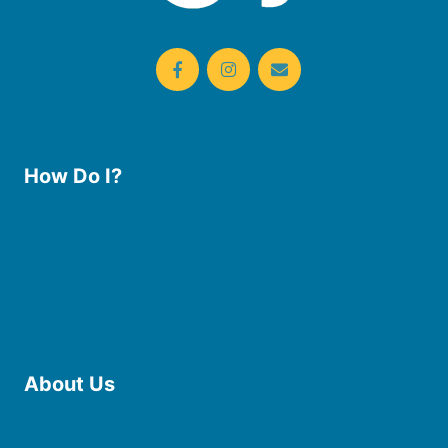
How Do I?
Use the Library
Borrow eBooks & Audiobooks
Manage My Account
Request Curbside Pickup
Donate
Find Online Resources
Reserve a Room
About Us
Board of Trustees
Staff