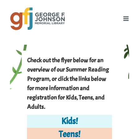
Skip
to
content
Check out the flyer below for an
overview of our Summer Reading
Program, or click the links below
for more information and
registration for Kids, Teens, and
Adults.
Kids
!
Teens!