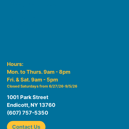
Friends of the Library
History
Photo Gallery
File Cabinet
Policies & Plans
Hours:
Mon. to Thurs. 9am - 8pm
Fri. & Sat. 9am - 5pm
Closed Saturdays from 6/27/26-9/5/26
1001 Park Street
Endicott, NY 13760
(607) 757-5350
Contact Us