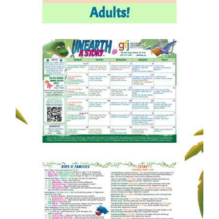
Adults!