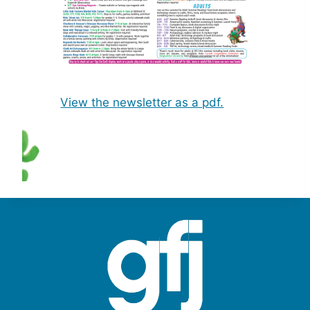
View the newsletter as a pdf.