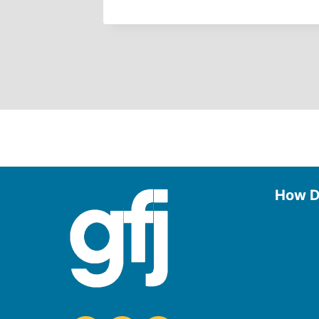
How D
Use the
Borrow
Manage
Request
Donate
Find On
Reserv