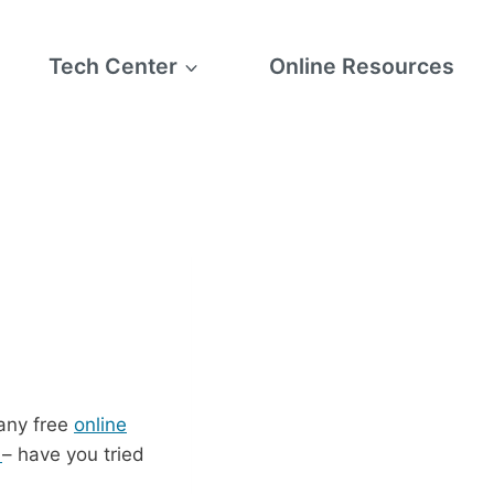
Tech Center
Online Resources
any free
online
s
– have you tried