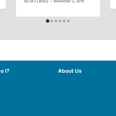
By
GFJ Library
November 2, 2015
o I?
About Us
 Library
Board of Trustees
 eBooks & Audiobooks
Staff
 My Account
Friends of the Library
 Curbside Pickup
History
Photo Gallery
line Resources
File Cabinet
e a Room
Policies & Plans