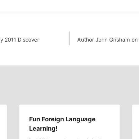
ay 2011 Discover
Author John Grisham on t
Fun Foreign Language
Learning!