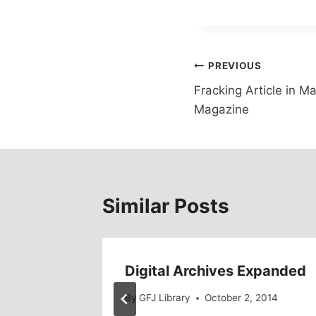
Post
PREVIOUS
Fracking Article in M
navigation
Magazine
Similar Posts
g
Digital Archives Expanded
, 2011
By
GFJ Library
October 2, 2014