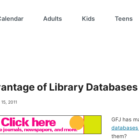
Calendar
Adults
Kids
Teens
antage of Library Databases
l 15, 2011
GFJ has m
database
them?