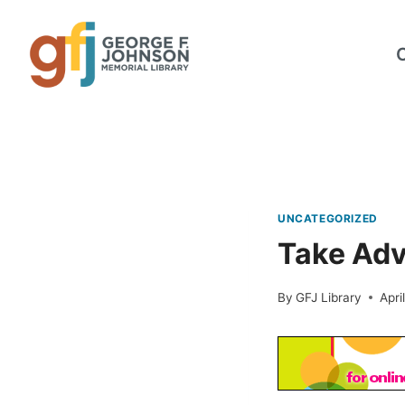
Skip
to
content
UNCATEGORIZED
Take Adv
By
GFJ Library
Apri