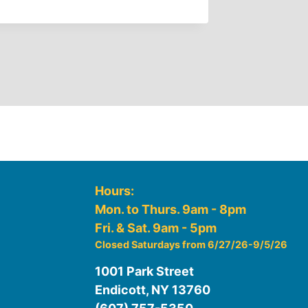
By
GFJ Lib
Hours:
Mon. to Thurs. 9am - 8pm
Fri. & Sat. 9am - 5pm
Closed Saturdays from 6/27/26-9/5/26
1001 Park Street
Endicott, NY 13760