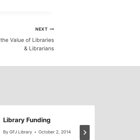
NEXT
he Value of Libraries
& Librarians
Library Funding
Legisla
on Libr
By
GFJ Library
October 2, 2014