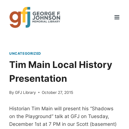
Skip
to
content
UNCATEGORIZED
Tim Main Local History
Presentation
By
GFJ Library
October 27, 2015
Historian Tim Main will present his “Shadows
on the Playground” talk at GFJ on Tuesday,
December 1st at 7 PM in our Scott (basement)