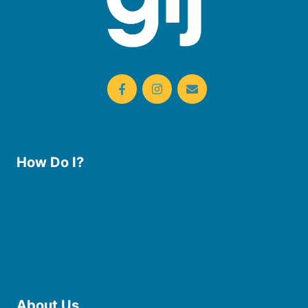
How Do I?
Use the Library
Borrow eBooks & Audiobooks
Manage My Account
Request Curbside Pickup
Donate
Find Online Resources
Reserve a Room
About Us