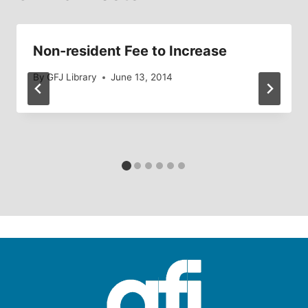
Non-resident Fee to Increase
By
GFJ Library
June 13, 2014