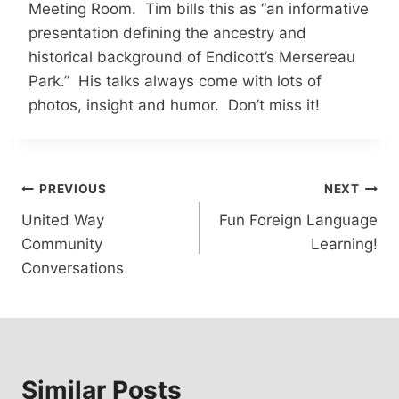
Meeting Room. Tim bills this as “an informative
presentation defining the ancestry and
historical background of Endicott’s Mersereau
Park.” His talks always come with lots of
photos, insight and humor. Don’t miss it!
Post
PREVIOUS
NEXT
United Way
Fun Foreign Language
navigation
Community
Learning!
Conversations
Similar Posts