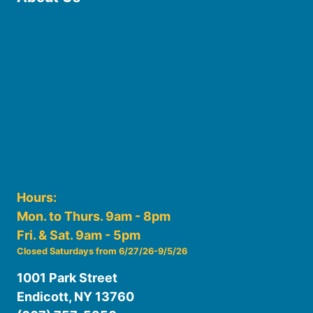
Board of Trustees
Staff
Friends of the Library
History
Photo Gallery
File Cabinet
Policies & Plans
Hours:
Mon. to Thurs. 9am - 8pm
Fri. & Sat. 9am - 5pm
Closed Saturdays from 6/27/26-9/5/26
1001 Park Street
Endicott, NY 13760