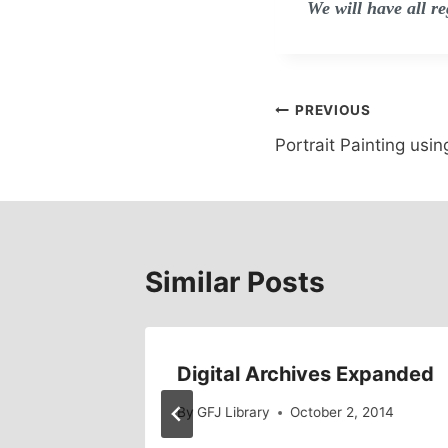
We will have all r
Post
PREVIOUS
Portrait Painting usin
navigation
Similar Posts
o
Digital Archives Expanded
By
GFJ Library
October 2, 2014
014