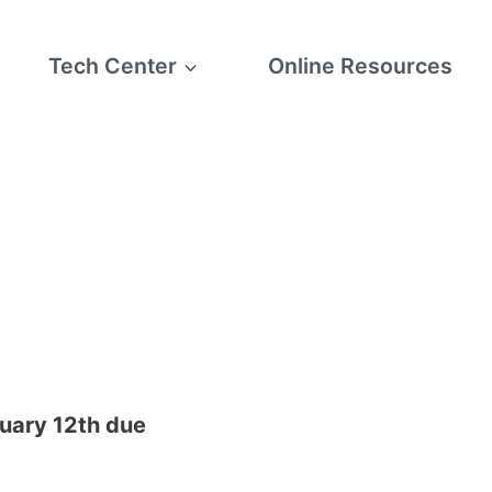
Tech Center
Online Resources
ruary 12th due