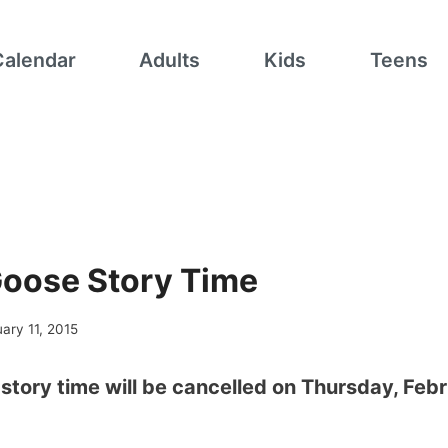
Calendar
Adults
Kids
Teens
oose Story Time
ary 11, 2015
tory time will be cancelled on Thursday, Feb