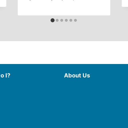
o I?
About Us
 Library
Board of Trustees
 eBooks & Audiobooks
Staff
 My Account
Friends of the Library
 Curbside Pickup
History
Photo Gallery
line Resources
File Cabinet
e a Room
Policies & Plans