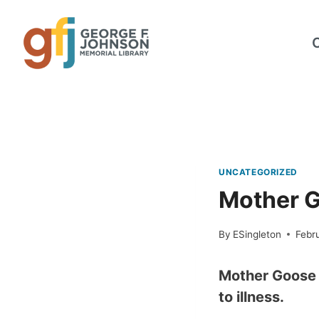
Skip
to
content
UNCATEGORIZED
Mother G
By
ESingleton
Febru
Mother Goose s
to illness.