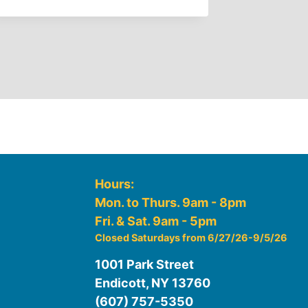
Hours:
Mon. to Thurs. 9am - 8pm
Fri. & Sat. 9am - 5pm
Closed Saturdays from 6/27/26-9/5/26
1001 Park Street
Endicott, NY 13760
(607) 757-5350