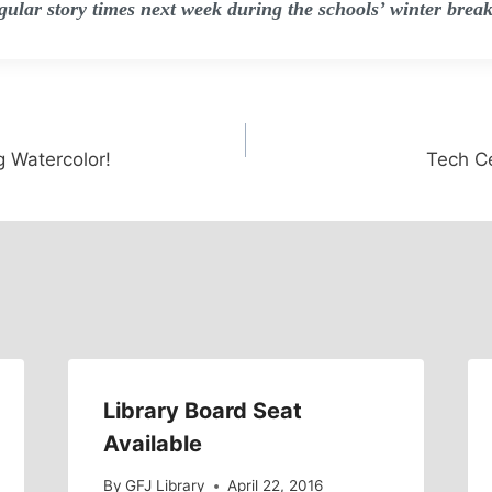
egular story times next week during the schools’ winter break
g Watercolor!
Tech C
Library Board Seat
Available
By
GFJ Library
April 22, 2016