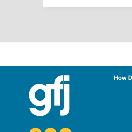
How D
Use the
Borrow
Manage
Request
Donate
Find On
Reserv