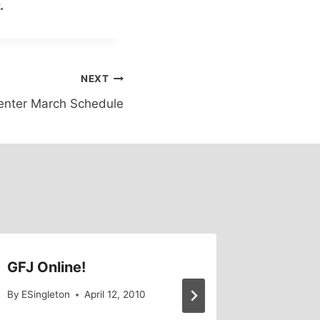
.
NEXT
enter March Schedule
GFJ Online!
Old Ne
By
ESingleton
April 12, 2010
By
GFJ Lib